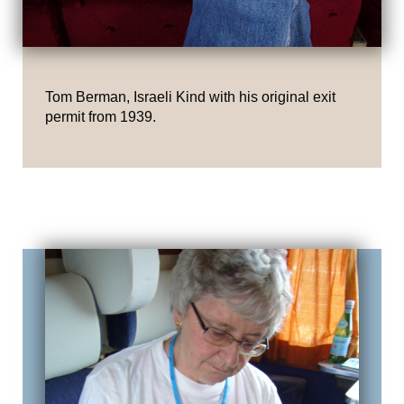
Tom Berman, Israeli Kind with his original exit
permit from 1939.