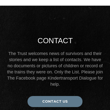
CONTACT
The Trust welcomes news of survivors and their
stories and we keep a list of contacts. We have
no documents or pictures of children or record of
the trains they were on. Only the List. Please join
The Facebook page Kindertransport Dialogue for
help.
CONTACT US