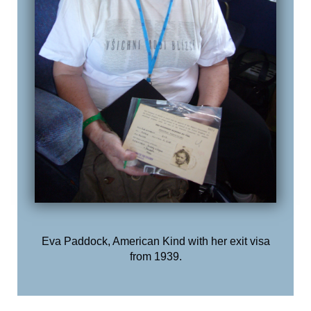
Eva Paddock, American Kind with her exit visa
from 1939.