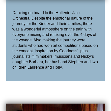
Dancing on board to the Hottentot Jazz
Orchestra. Despite the emotional nature of the
journey for the Kinder and their families, there
was a wonderful atmosphere on the train with
everyone mixing and relaxing over the 4 days of
the voyage. Also making the journey were
students who had won art competitions based on
the concept ‘Inspiration by Goodness’, plus
journalists, film makers, musicians and Nicky’s
daughter Barbara, her husband Stephen and two
children Laurence and Holly.