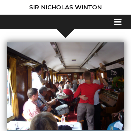
SIR NICHOLAS WINTON