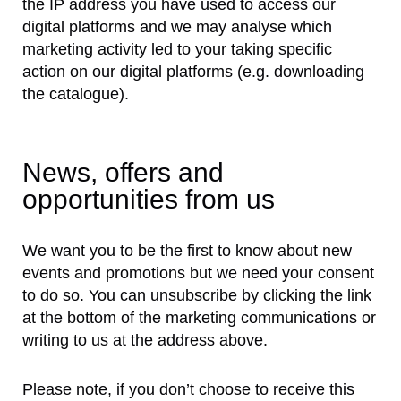
the IP address you have used to access our
digital platforms and we may analyse which
marketing activity led to your taking specific
action on our digital platforms (e.g. downloading
the catalogue).
News, offers and
opportunities from us
We want you to be the first to know about new
events and promotions but we need your consent
to do so. You can unsubscribe by clicking the link
at the bottom of the marketing communications or
writing to us at the address above.
Please note, if you don’t choose to receive this