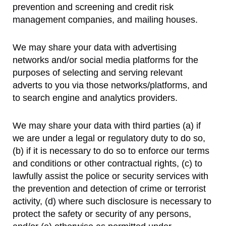
prevention and screening and credit risk
management companies, and mailing houses.
We may share your data with advertising
networks and/or social media platforms for the
purposes of selecting and serving relevant
adverts to you via those networks/platforms, and
to search engine and analytics providers.
We may share your data with third parties (a) if
we are under a legal or regulatory duty to do so,
(b) if it is necessary to do so to enforce our terms
and conditions or other contractual rights, (c) to
lawfully assist the police or security services with
the prevention and detection of crime or terrorist
activity, (d) where such disclosure is necessary to
protect the safety or security of any persons,