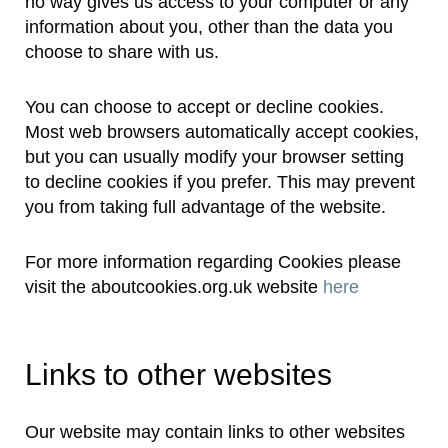
no way gives us access to your computer or any
information about you, other than the data you
choose to share with us.
You can choose to accept or decline cookies.
Most web browsers automatically accept cookies,
but you can usually modify your browser setting
to decline cookies if you prefer. This may prevent
you from taking full advantage of the website.
For more information regarding Cookies please
visit the aboutcookies.org.uk website
here
Links to other websites
Our website may contain links to other websites