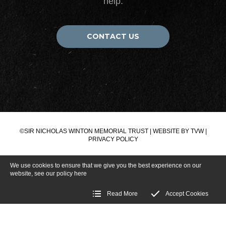
help.
CONTACT US
©SIR NICHOLAS WINTON MEMORIAL TRUST | WEBSITE BY
TVW
|
PRIVACY POLICY
We use cookies to ensure that we give you the best experience on our
website, see our policy
here
Read More
Accept Cookies