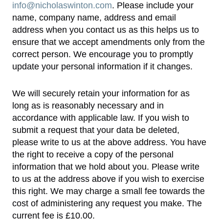
info@nicholaswinton.com
. Please include your
name, company name, address and email
address when you contact us as this helps us to
ensure that we accept amendments only from the
correct person. We encourage you to promptly
update your personal information if it changes.
We will securely retain your information for as
long as is reasonably necessary and in
accordance with applicable law. If you wish to
submit a request that your data be deleted,
please write to us at the above address. You have
the right to receive a copy of the personal
information that we hold about you. Please write
to us at the address above if you wish to exercise
this right. We may charge a small fee towards the
cost of administering any request you make. The
current fee is £10.00.