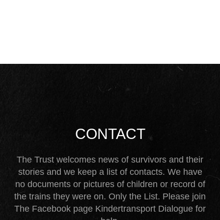
CONTACT
The Trust welcomes news of survivors and their
stories and we keep a list of contacts. We have
no documents or pictures of children or record of
the trains they were on. Only the List. Please join
The Facebook page Kindertransport Dialogue for