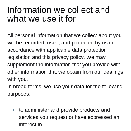
Information we collect and
what we use it for
All personal information that we collect about you
will be recorded, used, and protected by us in
accordance with applicable data protection
legislation and this privacy policy. We may
supplement the information that you provide with
other information that we obtain from our dealings
with you.
In broad terms, we use your data for the following
purposes:
to administer and provide products and
services you request or have expressed an
interest in