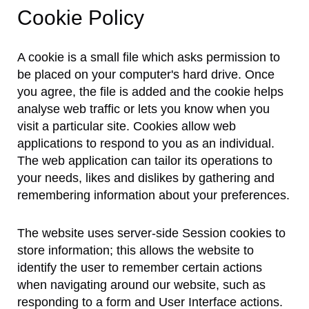
Cookie Policy
A cookie is a small file which asks permission to
be placed on your computer's hard drive. Once
you agree, the file is added and the cookie helps
analyse web traffic or lets you know when you
visit a particular site. Cookies allow web
applications to respond to you as an individual.
The web application can tailor its operations to
your needs, likes and dislikes by gathering and
remembering information about your preferences.
The website uses server-side Session cookies to
store information; this allows the website to
identify the user to remember certain actions
when navigating around our website, such as
responding to a form and User Interface actions.