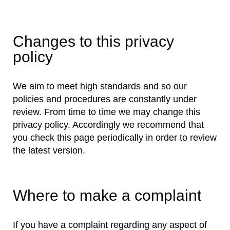
Changes to this privacy
policy
We aim to meet high standards and so our
policies and procedures are constantly under
review. From time to time we may change this
privacy policy. Accordingly we recommend that
you check this page periodically in order to review
the latest version.
Where to make a complaint
If you have a complaint regarding any aspect of