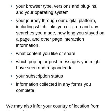
your browser type, versions and plug-ins,
and your operating system
your journey through our digital platform,
including which links you click on and any
searches you made, how long you stayed on
a page, and other page interaction
information
what content you like or share
which pop up or push messages you might
have seen and responded to
your subscription status
information collected in any forms you
complete
We may also infer your country of location from