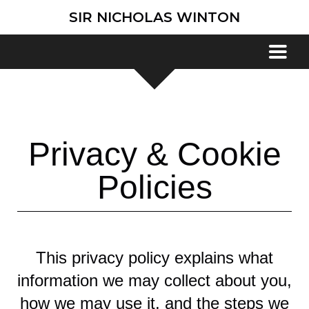
SIR NICHOLAS WINTON
Privacy & Cookie
Policies
This privacy policy explains what
information we may collect about you,
how we may use it, and the steps we