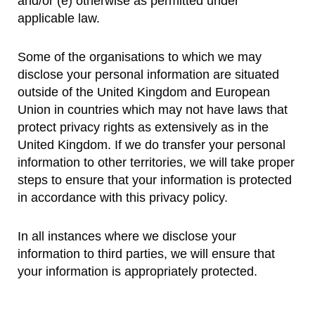
and/or (e) otherwise as permitted under
applicable law.
Some of the organisations to which we may
disclose your personal information are situated
outside of the United Kingdom and European
Union in countries which may not have laws that
protect privacy rights as extensively as in the
United Kingdom. If we do transfer your personal
information to other territories, we will take proper
steps to ensure that your information is protected
in accordance with this privacy policy.
In all instances where we disclose your
information to third parties, we will ensure that
your information is appropriately protected.