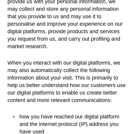
provide us with your personal information, we
may collect and store any personal information
that you provide to us and may use it to
personalise and improve your experience on our
digital platforms, provide products and services
you request from us, and carry out profiling and
market research.
When you interact with our digital platforms, we
may also automatically collect the following
information about your visit. This is primarily to
help us better understand how our customers use
our digital platforms to enable us create better
content and more relevant communications:
how you have reached our digital platform
and the internet protocol (IP) address you
have used