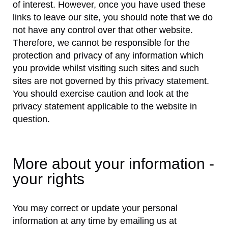
of interest. However, once you have used these
links to leave our site, you should note that we do
not have any control over that other website.
Therefore, we cannot be responsible for the
protection and privacy of any information which
you provide whilst visiting such sites and such
sites are not governed by this privacy statement.
You should exercise caution and look at the
privacy statement applicable to the website in
question.
More about your information -
your rights
You may correct or update your personal
information at any time by emailing us at