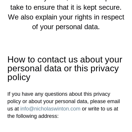
take to ensure that it is kept secure.
We also explain your rights in respect
of your personal data.
How to contact us about your
personal data or this privacy
policy
If you have any questions about this privacy
policy or about your personal data, please email
us at
info@nicholaswinton.com
or write to us at
the following address: