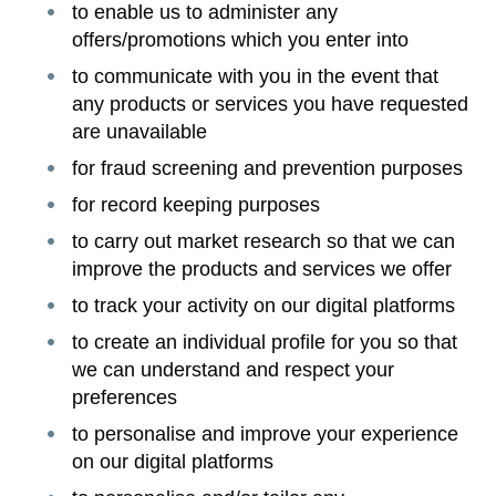
to enable us to administer any
offers/promotions which you enter into
to communicate with you in the event that
any products or services you have requested
are unavailable
for fraud screening and prevention purposes
for record keeping purposes
to carry out market research so that we can
improve the products and services we offer
to track your activity on our digital platforms
to create an individual profile for you so that
we can understand and respect your
preferences
to personalise and improve your experience
on our digital platforms