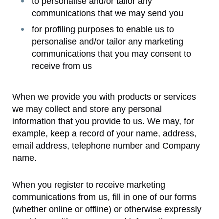
to personalise and/or tailor any
communications that we may send you
for profiling purposes to enable us to
personalise and/or tailor any marketing
communications that you may consent to
receive from us
When we provide you with products or services
we may collect and store any personal
information that you provide to us. We may, for
example, keep a record of your name, address,
email address, telephone number and Company
name.
When you register to receive marketing
communications from us, fill in one of our forms
(whether online or offline) or otherwise expressly