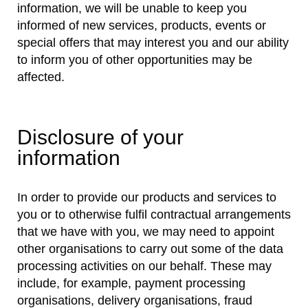
information, we will be unable to keep you
informed of new services, products, events or
special offers that may interest you and our ability
to inform you of other opportunities may be
affected.
Disclosure of your
information
In order to provide our products and services to
you or to otherwise fulfil contractual arrangements
that we have with you, we may need to appoint
other organisations to carry out some of the data
processing activities on our behalf. These may
include, for example, payment processing
organisations, delivery organisations, fraud