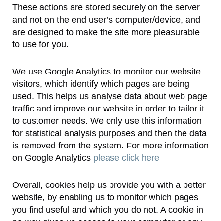
These actions are stored securely on the server
and not on the end user’s computer/device, and
are designed to make the site more pleasurable
to use for you.
We use Google Analytics to monitor our website
visitors, which identify which pages are being
used. This helps us analyse data about web page
traffic and improve our website in order to tailor it
to customer needs. We only use this information
for statistical analysis purposes and then the data
is removed from the system. For more information
on Google Analytics
please click here
Overall, cookies help us provide you with a better
website, by enabling us to monitor which pages
you find useful and which you do not. A cookie in