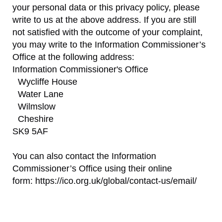
your personal data or this privacy policy, please
write to us at the above address. If you are still
not satisfied with the outcome of your complaint,
you may write to the Information Commissioner’s
Office at the following address:
Information Commissioner's Office
Wycliffe House
Water Lane
Wilmslow
Cheshire
SK9 5AF
You can also contact the Information
Commissioner’s Office using their online
form: https://ico.org.uk/global/contact-us/email/