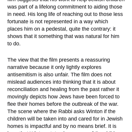
was part of a lifelong commitment to aiding those
in need. His long life of reaching out to those less
fortunate is not represented in a way which
places him on a pedestal, quite the contrary: it
shows that it something that was natural for him
to do.
The view that the film presents a reassuring
narrative because it only lightly explores
antisemitism is also unfair. The film does not
mislead audiences into thinking that it is about
reconciliation and healing from the past rather it
movingly depicts how Jews have been forced to
flee their homes before the outbreak of the war.
The scene where the Rabbi asks Winton if the
children will be taken into and cared for in Jewish
homes is impactful and by no means brief. It is