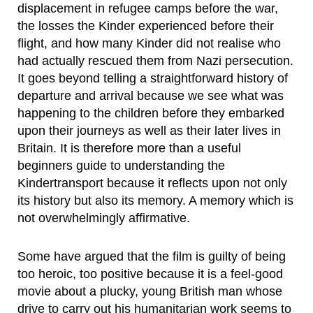
displacement in refugee camps before the war,
the losses the Kinder experienced before their
flight, and how many Kinder did not realise who
had actually rescued them from Nazi persecution.
It goes beyond telling a straightforward history of
departure and arrival because we see what was
happening to the children before they embarked
upon their journeys as well as their later lives in
Britain. It is therefore more than a useful
beginners guide to understanding the
Kindertransport because it reflects upon not only
its history but also its memory. A memory which is
not overwhelmingly affirmative.
Some have argued that the film is guilty of being
too heroic, too positive because it is a feel-good
movie about a plucky, young British man whose
drive to carry out his humanitarian work seems to