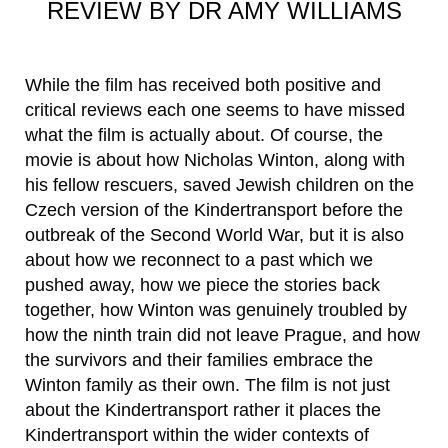
REVIEW BY DR AMY WILLIAMS
While the film has received both positive and
critical reviews each one seems to have missed
what the film is actually about. Of course, the
movie is about how Nicholas Winton, along with
his fellow rescuers, saved Jewish children on the
Czech version of the Kindertransport before the
outbreak of the Second World War, but it is also
about how we reconnect to a past which we
pushed away, how we piece the stories back
together, how Winton was genuinely troubled by
how the ninth train did not leave Prague, and how
the survivors and their families embrace the
Winton family as their own. The film is not just
about the Kindertransport rather it places the
Kindertransport within the wider contexts of