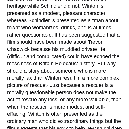
heritage while Schindler did not. Winton is
presented as a modest, pleasant character
whereas Schindler is presented as a “man about
town” who womanizes, drinks, and is at times
rather questionable. It has been suggested that a
film should have been made about Trevor
Chadwick because his muddled private life
(difficult and complicated) could have echoed the
messiness of Britain Holocaust history. But why
should a story about someone who is more
morally lax than Winton result in a more complex
picture of rescue? Just because a rescuer is a
morally questionable person does not make the
act of rescue any less, or any more valuable, than
when the rescuer is more modest and self-
effacing. Winton is often presented as the
ordinary man who did extraordinary things but the
film suggests that his work to help Jewish children