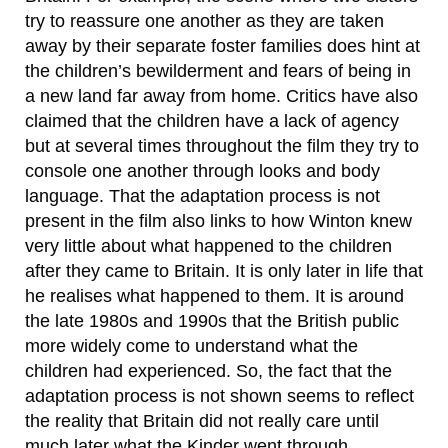
try to reassure one another as they are taken
away by their separate foster families does hint at
the children’s bewilderment and fears of being in
a new land far away from home. Critics have also
claimed that the children have a lack of agency
but at several times throughout the film they try to
console one another through looks and body
language. That the adaptation process is not
present in the film also links to how Winton knew
very little about what happened to the children
after they came to Britain. It is only later in life that
he realises what happened to them. It is around
the late 1980s and 1990s that the British public
more widely come to understand what the
children had experienced. So, the fact that the
adaptation process is not shown seems to reflect
the reality that Britain did not really care until
much later what the Kinder went through.