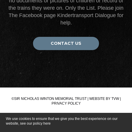
no documents or pictures of children or record of
the trains they were on. Only the List. Please join
The Facebook page Kindertransport Dialogue for
help.
CONTACT US
©SIR NICHOLAS WINTON MEMORIAL TRUST | WEBSITE BY
TVW
|
PRIVACY POLICY
We use cookies to ensure that we give you the best experience on our
website, see our policy
here