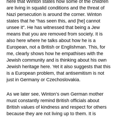
here that Winton states how some of the children
are living in squalid conditions and the threat of
Nazi persecution is around the corner. Winton
states that he “has seen this, and [he] cannot
unsee it”. He has witnessed that being a Jew
means that you are removed from society. It is
also here where he talks about how he is a
European, not a British or Englishman. This, for
me, clearly shows how he empathises with the
Jewish community and is thinking about his own
Jewish heritage here. Yet it also suggests that this
is a European problem, that antisemitism is not
just in Germany or Czechoslovakia.
As we later see, Winton’s own German mother
must constantly remind British officials about
British values of kindness and respect for others
because they are not living up to them. It is