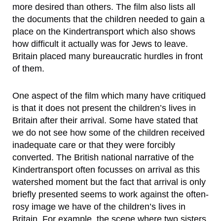
more desired than others. The film also lists all
the documents that the children needed to gain a
place on the Kindertransport which also shows
how difficult it actually was for Jews to leave.
Britain placed many bureaucratic hurdles in front
of them.
One aspect of the film which many have critiqued
is that it does not present the children’s lives in
Britain after their arrival. Some have stated that
we do not see how some of the children received
inadequate care or that they were forcibly
converted. The British national narrative of the
Kindertransport often focusses on arrival as this
watershed moment but the fact that arrival is only
briefly presented seems to work against the often-
rosy image we have of the children’s lives in
Britain. For example, the scene where two sisters