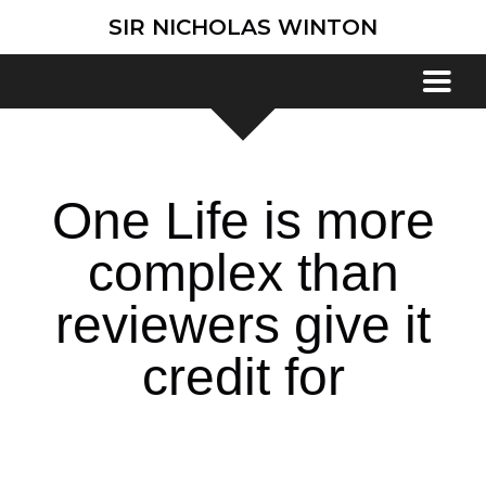
SIR NICHOLAS WINTON
One Life is more
complex than
reviewers give it
credit for