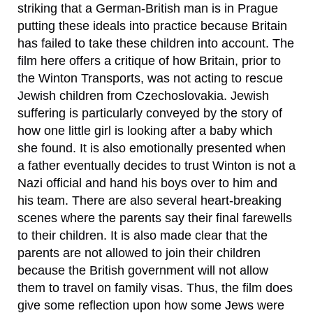
striking that a German-British man is in Prague
putting these ideals into practice because Britain
has failed to take these children into account. The
film here offers a critique of how Britain, prior to
the Winton Transports, was not acting to rescue
Jewish children from Czechoslovakia. Jewish
suffering is particularly conveyed by the story of
how one little girl is looking after a baby which
she found. It is also emotionally presented when
a father eventually decides to trust Winton is not a
Nazi official and hand his boys over to him and
his team. There are also several heart-breaking
scenes where the parents say their final farewells
to their children. It is also made clear that the
parents are not allowed to join their children
because the British government will not allow
them to travel on family visas. Thus, the film does
give some reflection upon how some Jews were