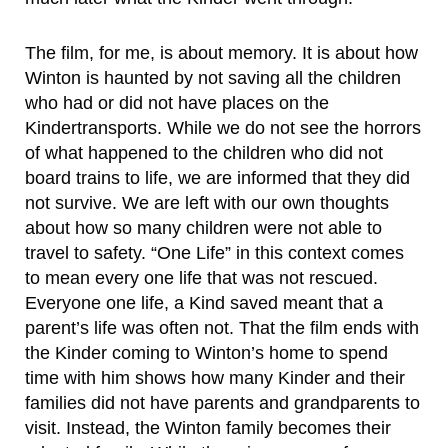
The film, for me, is about memory. It is about how
Winton is haunted by not saving all the children
who had or did not have places on the
Kindertransports. While we do not see the horrors
of what happened to the children who did not
board trains to life, we are informed that they did
not survive. We are left with our own thoughts
about how so many children were not able to
travel to safety. “One Life” in this context comes
to mean every one life that was not rescued.
Everyone one life, a Kind saved meant that a
parent’s life was often not. That the film ends with
the Kinder coming to Winton’s home to spend
time with him shows how many Kinder and their
families did not have parents and grandparents to
visit. Instead, the Winton family becomes their