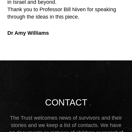
in Israel and beyond.
Thank you to Professor Bill Niven for speaking
through the ideas in this piece.
Dr Amy Williams
CONTACT
The Trust welcomes news of survivors and their
stories and we keep a list of contacts. We have