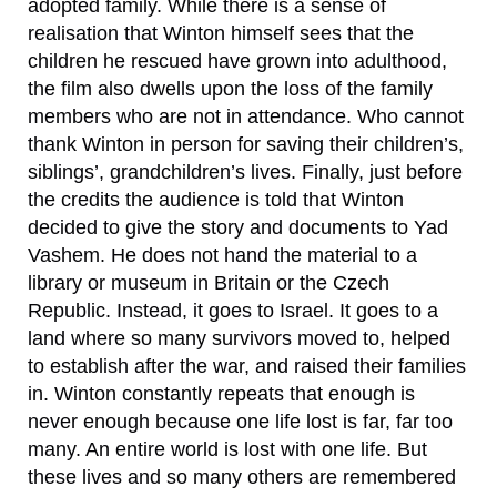
adopted family. While there is a sense of
realisation that Winton himself sees that the
children he rescued have grown into adulthood,
the film also dwells upon the loss of the family
members who are not in attendance. Who cannot
thank Winton in person for saving their children’s,
siblings’, grandchildren’s lives. Finally, just before
the credits the audience is told that Winton
decided to give the story and documents to Yad
Vashem. He does not hand the material to a
library or museum in Britain or the Czech
Republic. Instead, it goes to Israel. It goes to a
land where so many survivors moved to, helped
to establish after the war, and raised their families
in. Winton constantly repeats that enough is
never enough because one life lost is far, far too
many. An entire world is lost with one life. But
these lives and so many others are remembered