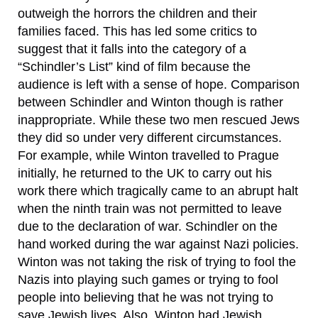
outweigh the horrors the children and their
families faced. This has led some critics to
suggest that it falls into the category of a
“Schindler’s List” kind of film because the
audience is left with a sense of hope. Comparison
between Schindler and Winton though is rather
inappropriate. While these two men rescued Jews
they did so under very different circumstances.
For example, while Winton travelled to Prague
initially, he returned to the UK to carry out his
work there which tragically came to an abrupt halt
when the ninth train was not permitted to leave
due to the declaration of war. Schindler on the
hand worked during the war against Nazi policies.
Winton was not taking the risk of trying to fool the
Nazis into playing such games or trying to fool
people into believing that he was not trying to
save Jewish lives. Also, Winton had Jewish