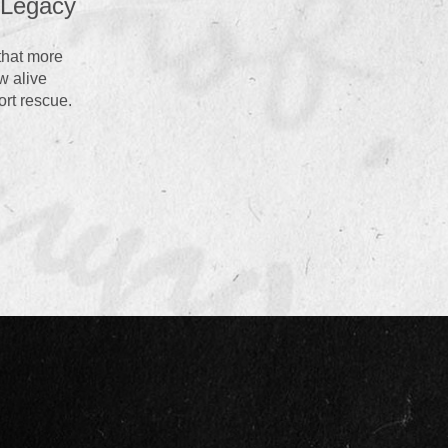
 that more
w alive
ort rescue.