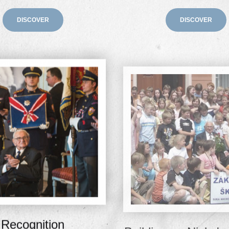
DISCOVER
DISCOVER
Recognition
Building on Nicky'