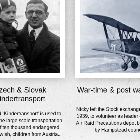
zech & Slovak
War-time & post w
indertransport
Nicky left the Stock exchang
‘Kindertransport’ is used to
1939, to volunteer as leader o
he large scale transportation
Air Raid Precautions depot b
of ten thousand endangered,
by Hampstead counc
ish, children from Austria...