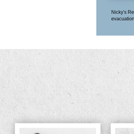
Nicky's Re
evacuation