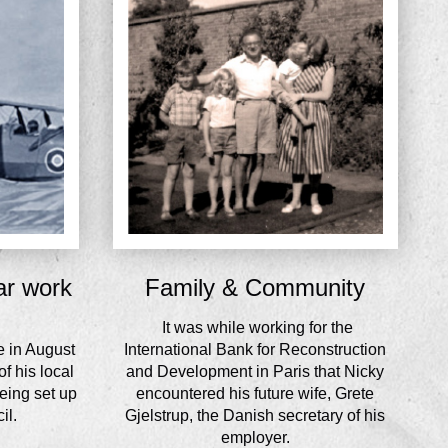
ar work
Family & Community
It was while working for the
e in August
International Bank for Reconstruction
f his local
and Development in Paris that Nicky
eing set up
encountered his future wife, Grete
il.
Gjelstrup, the Danish secretary of his
employer.