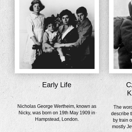
Early Life
C
K
Nicholas George Wertheim, known as
The word 
Nicky, was born on 19th May 1909 in
describe t
Hampstead, London.
by train 
mostly Jew