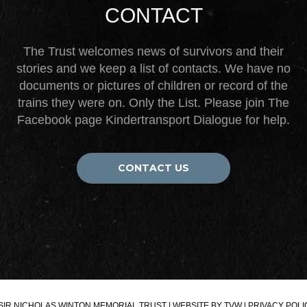
CONTACT
The Trust welcomes news of survivors and their
stories and we keep a list of contacts. We have no
documents or pictures of children or record of the
trains they were on. Only the List. Please join The
Facebook page Kindertransport Dialogue for help.
CONTACT US
SIR NICHOLAS WINTON MEMORIAL TRUST | WEBSITE BY
TVW
|
PRIVACY POLI