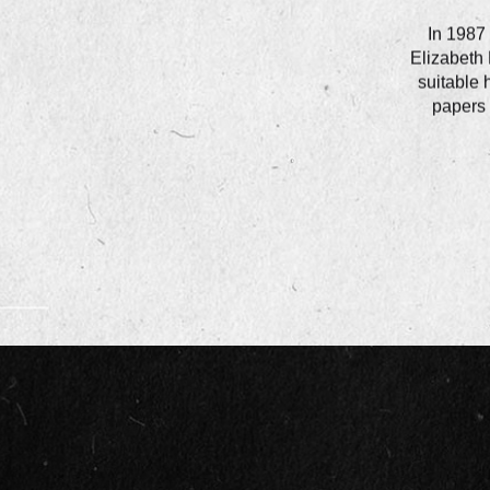
In 1987 
Elizabeth 
suitable 
papers