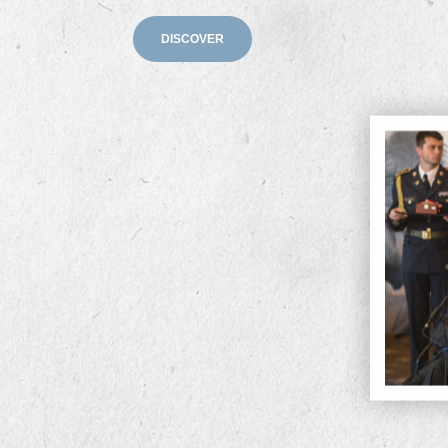
DISCOVER