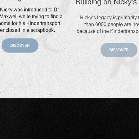
Nicky was introduced to Dr
Nicky’s legacy is primarily
Maxwell while trying to find a
than 6000 people are no
home for his Kindertransport
because of the Kindertransp
 enclosed in a scrapbook.
DISCOVER
DISCOVER