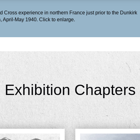
d Cross experience in northern France just prior to the Dunkirk
, April-May 1940. Click to enlarge.
Exhibition Chapters