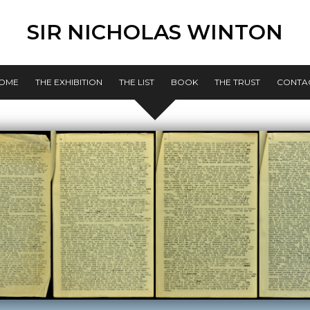
SIR NICHOLAS WINTON
OME
THE EXHIBITION
THE LIST
BOOK
THE TRUST
CONTA