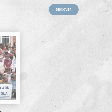
DISCOVER
s Legacy